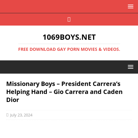
1069BOYS.NET
FREE DOWNLOAD GAY PORN MOVIES & VIDEOS.
Missionary Boys – President Carrera’s
Helping Hand – Gio Carrera and Caden
Dior
July 23, 2024