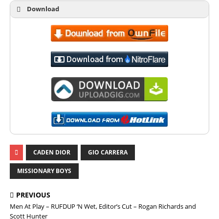
Download
CADEN DIOR
GIO CARRERA
MISSIONARY BOYS
PREVIOUS
Men At Play – RUFDUP ‘N Wet, Editor’s Cut – Rogan Richards and
Scott Hunter