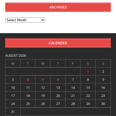
ARCHIVES
CALENDER
AUGUST 2026
M
T
W
T
F
S
S
1
2
3
4
5
6
7
8
9
10
11
12
13
14
15
16
17
18
19
20
21
22
23
24
25
26
27
28
29
30
31