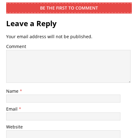
BE THE FIRST TO COMMENT
Leave a Reply
Your email address will not be published.
Comment
Name
*
Email
*
Website