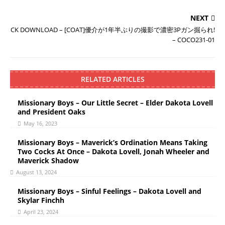
NEXT
CK DOWNLOAD – [COAT]優介が1年半ぶりの撮影で濃密3Pガン掘られ!
– COCO231-01
RELATED ARTICLES
Missionary Boys – Our Little Secret – Elder Dakota Lovell
and President Oaks
May 16, 2023
Missionary Boys – Maverick’s Ordination Means Taking
Two Cocks At Once – Dakota Lovell, Jonah Wheeler and
Maverick Shadow
August 13, 2024
Missionary Boys – Sinful Feelings – Dakota Lovell and
Skylar Finchh
April 23, 2024