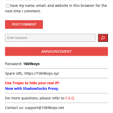
Save my name, email, and website in this browser for the
next time I comment.
ANNOUNCEMENT
Password:
1069boys
Spare URL:
https://1069boys.xyz
Use Trojan to hide your real IP!
Now with ShadowSocks Proxy.
For more questions, please refer to
F.A.Q.
Contact us:
support@1069boys.net