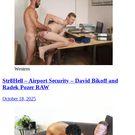
Western
Str8Hell – Airport Security – David Bikoff and
Radek Pozer RAW
October 18, 2025