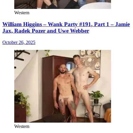
Western
William Higgins – Wank Party #191, Part 1 – Jamie
Jax, Radek Pozer and Uwe Webber
October 26, 2025
Western