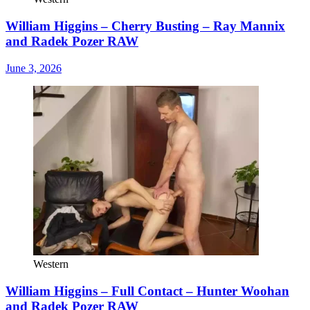
William Higgins – Cherry Busting – Ray Mannix
and Radek Pozer RAW
June 3, 2026
Western
William Higgins – Full Contact – Hunter Woohan
and Radek Pozer RAW