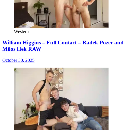
Western
William Higgins – Full Contact – Radek Pozer and
Milos Hek RAW
October 30, 2025