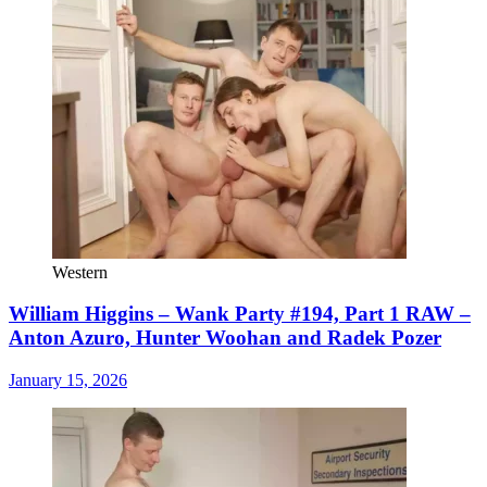
Western
William Higgins – Wank Party #194, Part 1 RAW –
Anton Azuro, Hunter Woohan and Radek Pozer
January 15, 2026