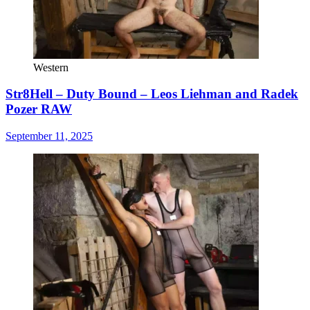
Western
Str8Hell – Duty Bound – Leos Liehman and Radek
Pozer RAW
September 11, 2025