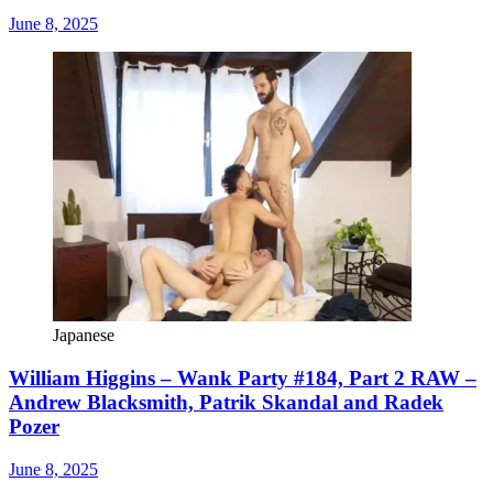
June 8, 2025
Japanese
William Higgins – Wank Party #184, Part 2 RAW –
Andrew Blacksmith, Patrik Skandal and Radek
Pozer
June 8, 2025