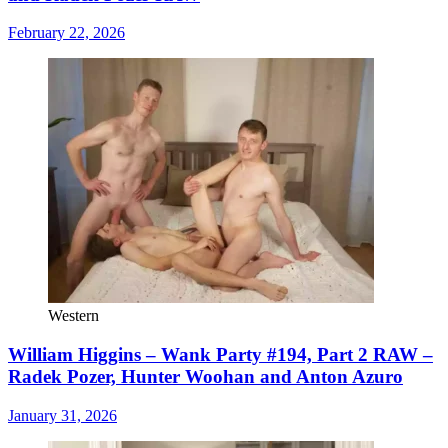
February 22, 2026
Western
William Higgins – Wank Party #194, Part 2 RAW –
Radek Pozer, Hunter Woohan and Anton Azuro
January 31, 2026