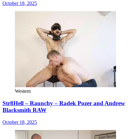
October 18, 2025
Western
Str8Hell – Raunchy – Radek Pozer and Andrew
Blacksmith RAW
October 18, 2025