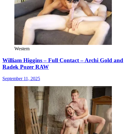
Western
William Higgins – Full Contact – Archi Gold and
Radek Pozer RAW
September 11, 2025