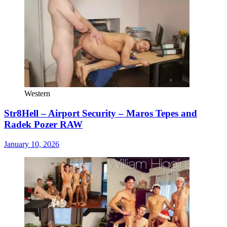
Western
Str8Hell – Airport Security – Maros Tepes and
Radek Pozer RAW
January 10, 2026