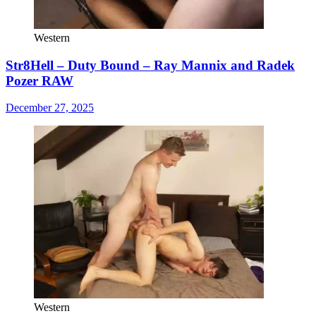
Western
Str8Hell – Duty Bound – Ray Mannix and Radek
Pozer RAW
December 27, 2025
Western