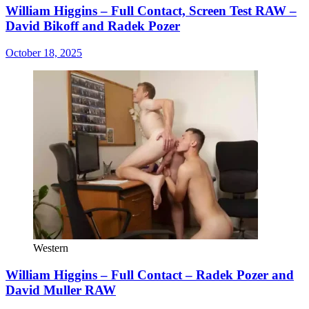
William Higgins – Full Contact, Screen Test RAW –
David Bikoff and Radek Pozer
October 18, 2025
Western
William Higgins – Full Contact – Radek Pozer and
David Muller RAW