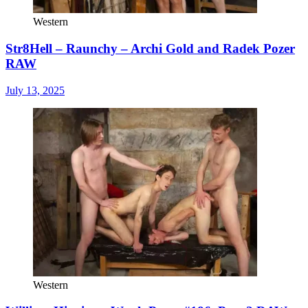
Western
Str8Hell – Raunchy – Archi Gold and Radek Pozer
RAW
July 13, 2025
Western