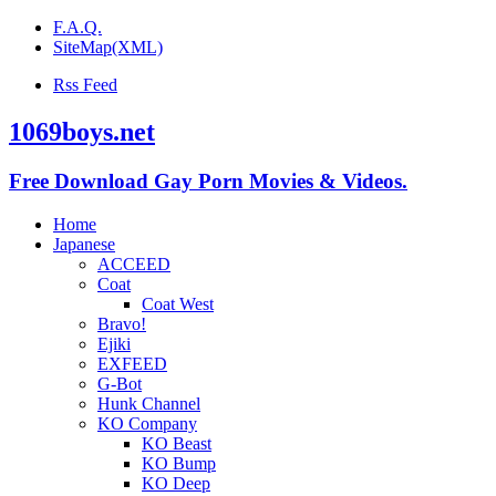
F.A.Q.
SiteMap(XML)
Rss Feed
1069boys.net
Free Download Gay Porn Movies & Videos.
Home
Japanese
ACCEED
Coat
Coat West
Bravo!
Ejiki
EXFEED
G-Bot
Hunk Channel
KO Company
KO Beast
KO Bump
KO Deep