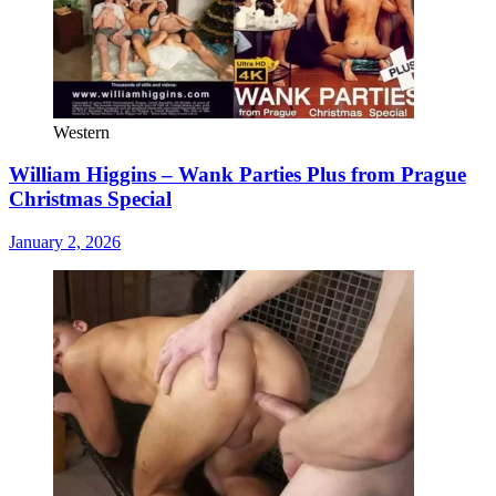
Western
William Higgins – Wank Parties Plus from Prague
Christmas Special
January 2, 2026