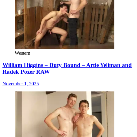
Western
William Higgins – Duty Bound – Artie Yeliman and
Radek Pozer RAW
November 1, 2025