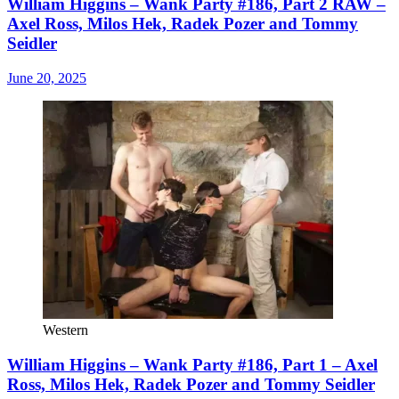
William Higgins – Wank Party #186, Part 2 RAW –
Axel Ross, Milos Hek, Radek Pozer and Tommy
Seidler
June 20, 2025
Western
William Higgins – Wank Party #186, Part 1 – Axel
Ross, Milos Hek, Radek Pozer and Tommy Seidler