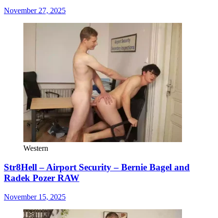
November 27, 2025
Western
Str8Hell – Airport Security – Bernie Bagel and
Radek Pozer RAW
November 15, 2025