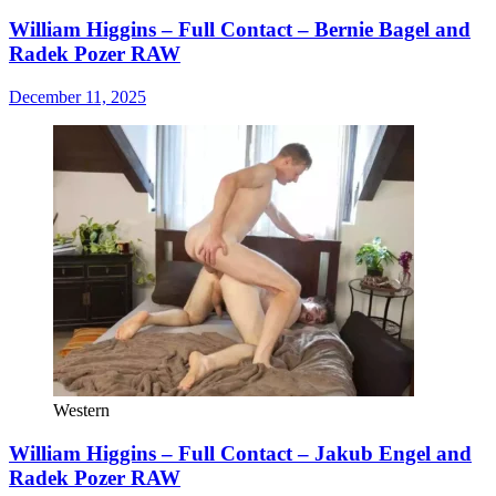
William Higgins – Full Contact – Bernie Bagel and
Radek Pozer RAW
December 11, 2025
Western
William Higgins – Full Contact – Jakub Engel and
Radek Pozer RAW