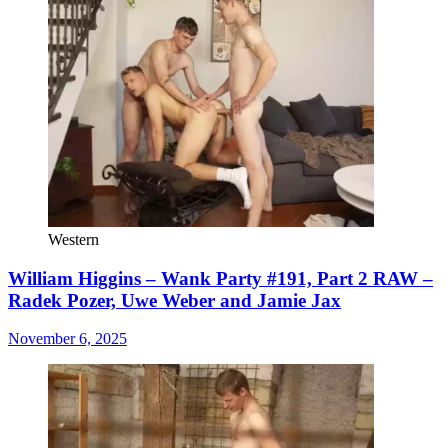
Western
William Higgins – Wank Party #191, Part 2 RAW –
Radek Pozer, Uwe Weber and Jamie Jax
November 6, 2025