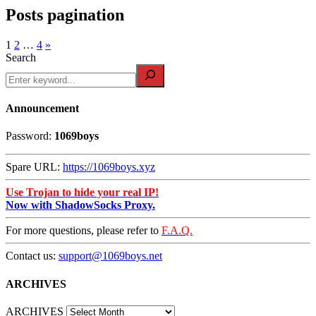
Posts pagination
1
2
…
4
»
Search
Announcement
Password:
1069boys
Spare URL:
https://1069boys.xyz
Use Trojan to hide your real IP!
Now with ShadowSocks Proxy.
For more questions, please refer to
F.A.Q.
Contact us:
support@1069boys.net
ARCHIVES
ARCHIVES