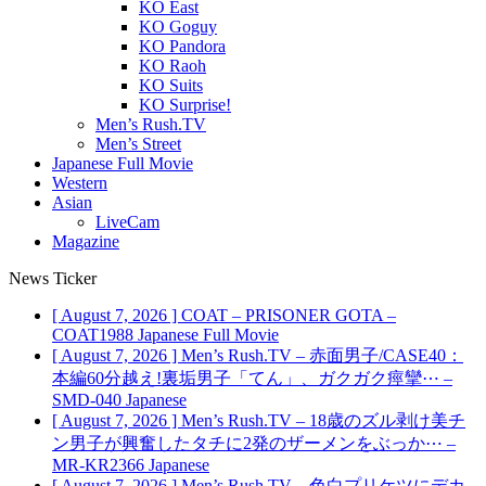
KO East
KO Goguy
KO Pandora
KO Raoh
KO Suits
KO Surprise!
Men’s Rush.TV
Men’s Street
Japanese Full Movie
Western
Asian
LiveCam
Magazine
News Ticker
[ August 7, 2026 ]
COAT – PRISONER GOTA –
COAT1988
Japanese Full Movie
[ August 7, 2026 ]
Men’s Rush.TV – 赤面男子/CASE40：
本編60分越え!裏垢男子「てん」、ガクガク痙攣⋯ –
SMD-040
Japanese
[ August 7, 2026 ]
Men’s Rush.TV – 18歳のズル剥け美チ
ン男子が興奮したタチに2発のザーメンをぶっか⋯ –
MR-KR2366
Japanese
[ August 7, 2026 ]
Men’s Rush.TV – 色白プリケツにデカ