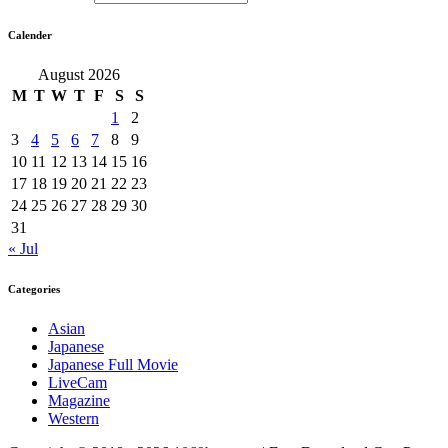
Calender
August 2026
M
T
W
T
F
S
S
1
2
3
4
5
6
7
8
9
10
11
12
13
14
15
16
17
18
19
20
21
22
23
24
25
26
27
28
29
30
31
« Jul
Categories
Asian
Japanese
Japanese Full Movie
LiveCam
Magazine
Western