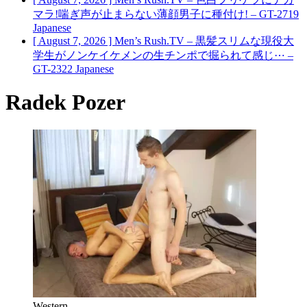
マラ!喘ぎ声が止まらない薄顔男子に種付け! – GT-2719
Japanese
[ August 7, 2026 ]
Men’s Rush.TV – 黒髪スリムな現役大
学生がノンケイケメンの生チンポで掘られて感じ⋯ –
GT-2322
Japanese
Radek Pozer
Western