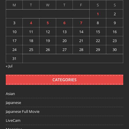
M
T
W
T
F
S
S
1
2
3
4
5
6
7
8
9
10
11
12
13
14
15
16
17
18
19
20
21
22
23
24
25
26
27
28
29
30
31
« Jul
CATEGORIES
Asian
Japanese
Japanese Full Movie
LiveCam