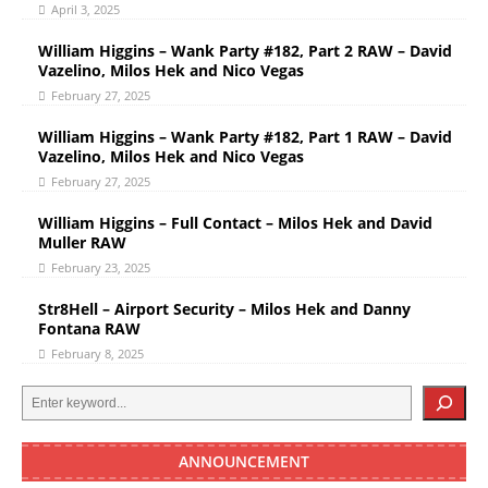
April 3, 2025
William Higgins – Wank Party #182, Part 2 RAW – David
Vazelino, Milos Hek and Nico Vegas
February 27, 2025
William Higgins – Wank Party #182, Part 1 RAW – David
Vazelino, Milos Hek and Nico Vegas
February 27, 2025
William Higgins – Full Contact – Milos Hek and David
Muller RAW
February 23, 2025
Str8Hell – Airport Security – Milos Hek and Danny
Fontana RAW
February 8, 2025
ANNOUNCEMENT