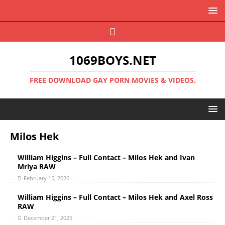
1069BOYS.NET
FREE DOWNLOAD GAY PORN MOVIES & VIDEOS.
Milos Hek
William Higgins – Full Contact – Milos Hek and Ivan
Mriya RAW
February 15, 2026
William Higgins – Full Contact – Milos Hek and Axel Ross
RAW
December 21, 2025