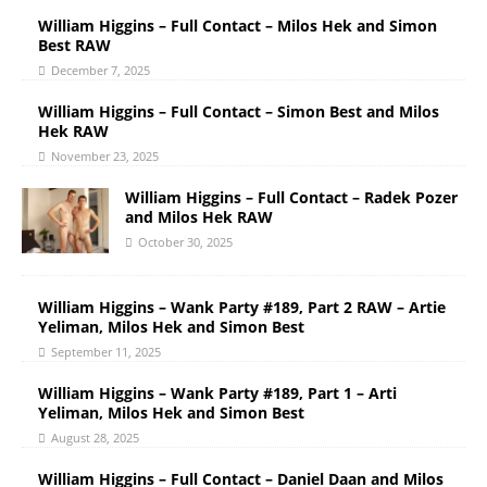
William Higgins – Full Contact – Milos Hek and Simon
Best RAW
December 7, 2025
William Higgins – Full Contact – Simon Best and Milos
Hek RAW
November 23, 2025
William Higgins – Full Contact – Radek Pozer
and Milos Hek RAW
October 30, 2025
William Higgins – Wank Party #189, Part 2 RAW – Artie
Yeliman, Milos Hek and Simon Best
September 11, 2025
William Higgins – Wank Party #189, Part 1 – Arti
Yeliman, Milos Hek and Simon Best
August 28, 2025
William Higgins – Full Contact – Daniel Daan and Milos