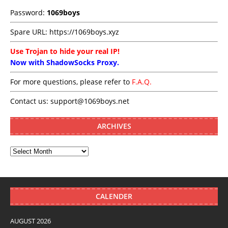
Password:
1069boys
Spare URL:
https://1069boys.xyz
Use Trojan to hide your real IP!
Now with ShadowSocks Proxy.
For more questions, please refer to
F.A.Q.
Contact us:
support@1069boys.net
ARCHIVES
CALENDER
AUGUST 2026