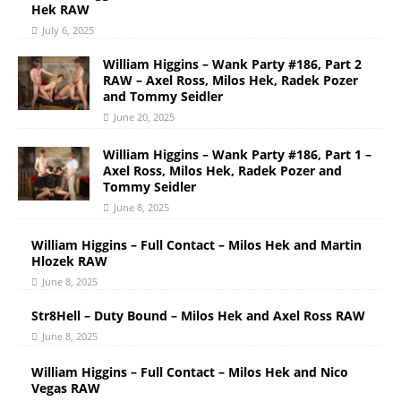
Hek RAW
July 6, 2025
William Higgins – Wank Party #186, Part 2
RAW – Axel Ross, Milos Hek, Radek Pozer
and Tommy Seidler
June 20, 2025
William Higgins – Wank Party #186, Part 1 –
Axel Ross, Milos Hek, Radek Pozer and
Tommy Seidler
June 8, 2025
William Higgins – Full Contact – Milos Hek and Martin
Hlozek RAW
June 8, 2025
Str8Hell – Duty Bound – Milos Hek and Axel Ross RAW
June 8, 2025
William Higgins – Full Contact – Milos Hek and Nico
Vegas RAW